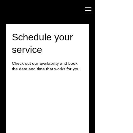
Schedule your
service
Check out our availability and book
the date and time that works for you